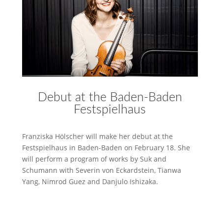
Debut at the Baden-Baden
Festspielhaus
Franziska Hölscher will make her debut at the
Festspielhaus in Baden-Baden on February 18. She
will perform a program of works by Suk and
Schumann with Severin von Eckardstein, Tianwa
Yang, Nimrod Guez and Danjulo Ishizaka.