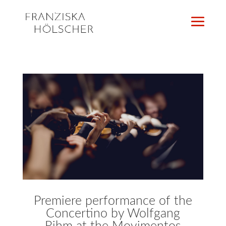
Premiere performance of the
Concertino by Wolfgang