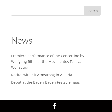
News
Premiere performance of the Concertino by
Wolfgang Rihm at the Movimentos Festival in
Wolfsburg
Recital with Kit Armstrong in Austria
Debut at the Baden-Baden Festspielhaus