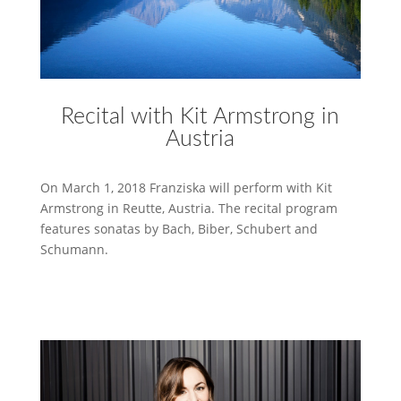
Recital with Kit Armstrong in
Austria
On March 1, 2018 Franziska will perform with Kit
Armstrong in Reutte, Austria. The recital program
features sonatas by Bach, Biber, Schubert and
Schumann.