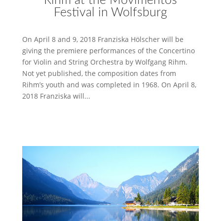
Rihm at the Movimentos
Festival in Wolfsburg
On April 8 and 9, 2018 Franziska Hölscher will be
giving the premiere performances of the Concertino
for Violin and String Orchestra by Wolfgang Rihm.
Not yet published, the composition dates from
Rihm’s youth and was completed in 1968. On April 8,
2018 Franziska will...